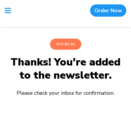
Order Now
YOU'RE IN!
Thanks! You're added
to the newsletter.
Please check your inbox for confirmation.