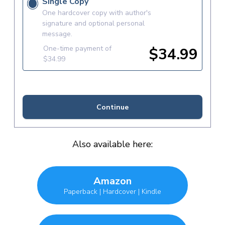
Also available here:
Amazon
Paperback | Hardcover | Kindle