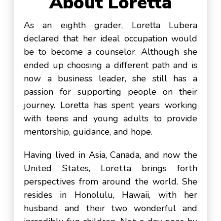
About Loretta
As an eighth grader, Loretta Lubera
declared that her ideal occupation would
be to become a counselor. Although she
ended up choosing a different path and is
now a business leader, she still has a
passion for supporting people on their
journey. Loretta has spent years working
with teens and young adults to provide
mentorship, guidance, and hope.
Having lived in Asia, Canada, and now the
United States, Loretta brings forth
perspectives from around the world. She
resides in Honolulu, Hawaii, with her
husband and their two wonderful and