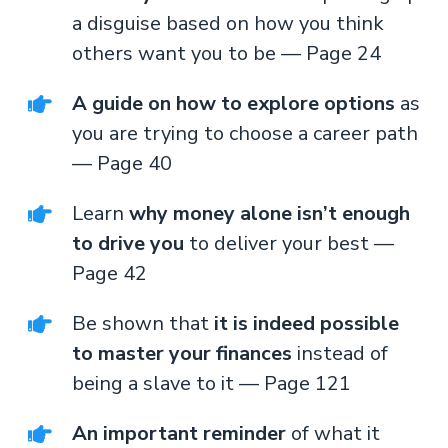
a disguise based on how you think
others want you to be — Page 24
A guide on how to explore options
as
you are trying to choose a career path
— Page 40
Learn
why money alone isn’t enough
to drive you
to deliver your best —
Page 42
Be shown that
it is indeed possible
to master your finances
instead of
being a slave to it — Page 121
An important reminder
of what it