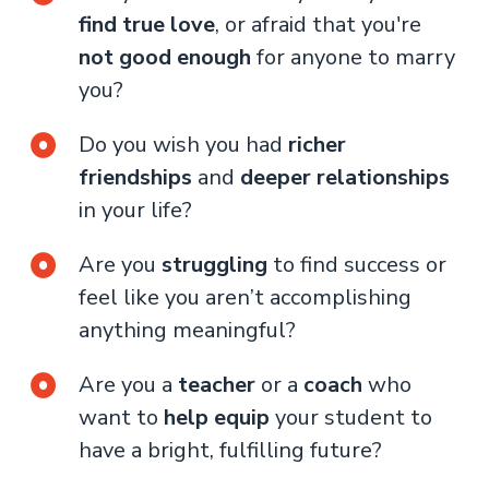
find true love
, or afraid that you're
not good enough
for anyone to marry
you?
Do you wish you had
richer
friendships
and
deeper relationships
in your life?
Are you
struggling
to find success or
feel like you aren’t accomplishing
anything meaningful?
Are you a
teacher
or a
coach
who
want to
help equip
your student to
have a bright, fulfilling future?