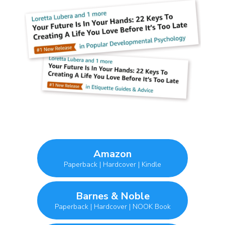
Amazon
Paperback | Hardcover | Kindle
Barnes & Noble
Paperback | Hardcover | NOOK Book