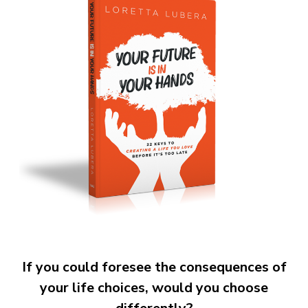
If you could foresee the consequences of
your life choices, would you choose