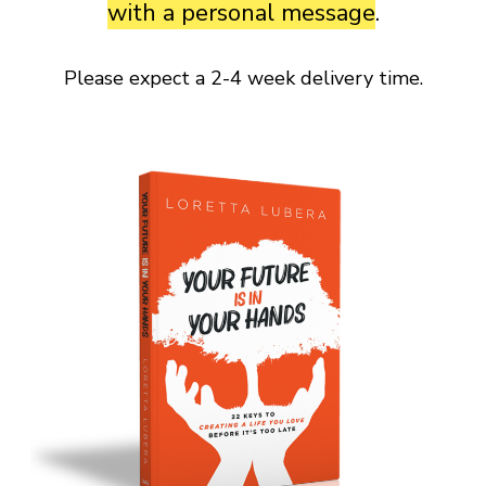
with a personal message
.
Please expect a 2-4 week delivery time.