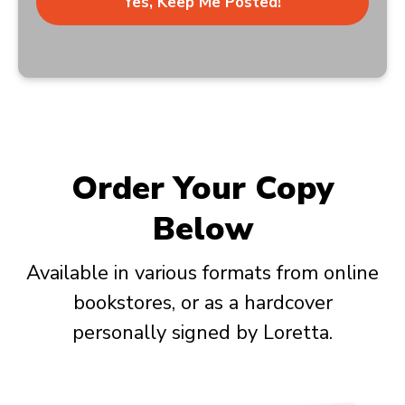
Yes, Keep Me Posted!
Order Your Copy
Below
Available in various formats from online
bookstores, or as a hardcover
personally signed by Loretta.