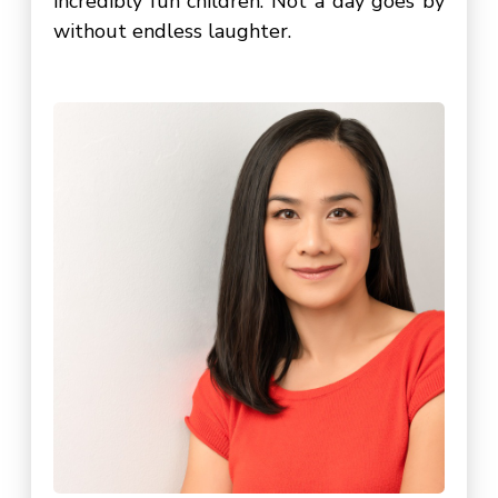
incredibly fun children. Not a day goes by
without endless laughter.