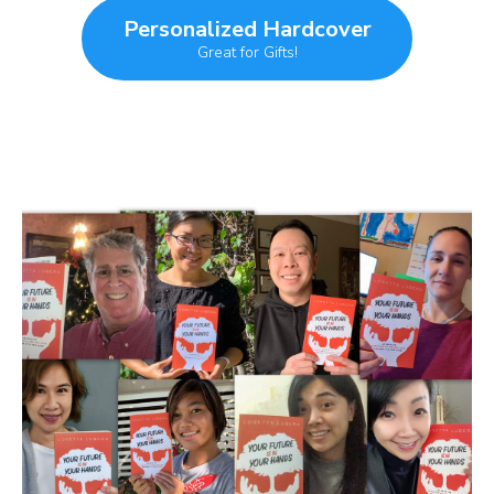
Personalized Hardcover
Great for Gifts!