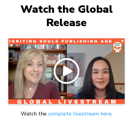
Watch the Global
Release
Watch the
complete livestream here
.