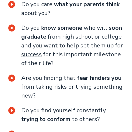
Do you care
what your parents think
about you?
Do you
know someone
who will
soon
graduate
from high school or college
and you want to
help set them up for
success
for this important milestone
of their life?
Are you finding that
fear hinders you
from taking risks or trying something
new?
Do you find yourself constantly
trying to conform
to others?