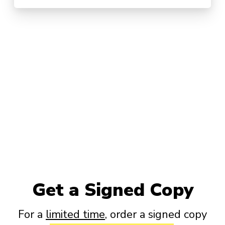
Get a Signed Copy
For a
limited time
, order a signed copy