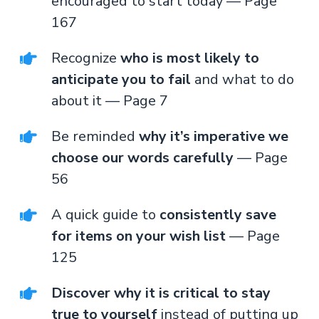
encouraged to start today — Page
167
Recognize
who is most likely to
anticipate you to fail
and what to do
about it — Page 7
Be reminded
why it’s imperative we
choose our words carefully
— Page
56
A quick guide to
consistently save
for items on your wish list
— Page
125
Discover why it is critical to stay
true to yourself
instead of putting up