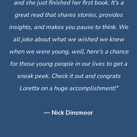
and she just finished her first book. It's a
great read that shares stories, provides
insights, and makes you pause to think. We
all joke about what we wished we knew
when we were young, well, here's a chance
for those young people in our lives to get a
sneak peek. Check it out and congrats
Loretta on a huge accomplishment!"
— Nick Dinsmoor