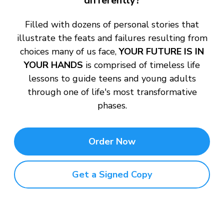
differently?
Filled with dozens of personal stories that
illustrate the feats and failures resulting from
choices many of us face,
YOUR FUTURE IS IN
YOUR HANDS
is comprised of timeless life
lessons to guide teens and young adults
through one of life's most transformative
phases.
Order Now
Get a Signed Copy