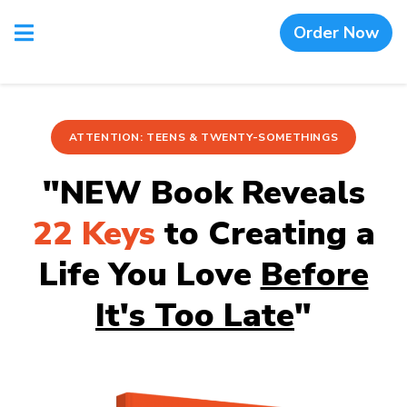
Order Now
ATTENTION: TEENS & TWENTY-SOMETHINGS
"NEW Book Reveals
22 Keys
to Creating a
Life You Love
Before
It's Too Late
"