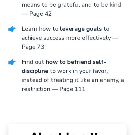
means to be grateful and to be kind
— Page 42
Learn how to
leverage goals
to
achieve success more effectively —
Page 73
Find out
how to befriend self-
discipline
to work in your favor,
instead of treating it like an enemy, a
restriction — Page 111