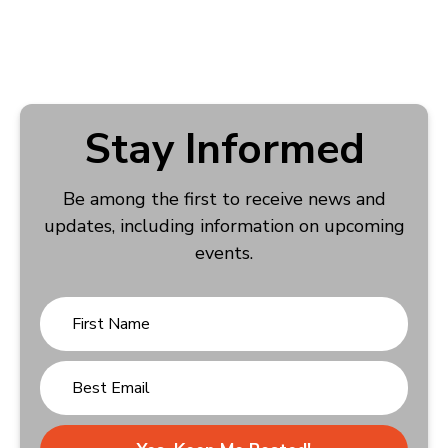
Stay Informed
Be among the first to receive news and
updates, including information on upcoming
events.