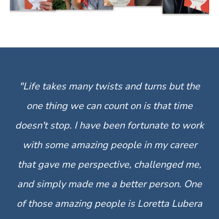
"Life takes many twists and turns but the
one thing we can count on is that time
doesn't stop. I have been fortunate to work
with some amazing people in my career
that gave me perspective, challenged me,
and simply made me a better person. One
of those amazing people is Loretta Lubera