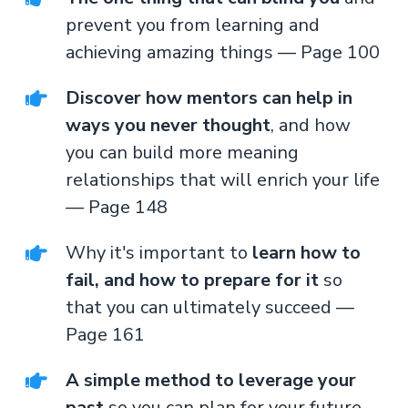
prevent you from learning and
achieving amazing things — Page 100
Discover how mentors can help in
ways you never thought
, and how
you can build more meaning
relationships that will enrich your life
— Page 148
Why it's important to
learn how to
fail, and how to prepare for it
so
that you can ultimately succeed —
Page 161
A simple method to leverage your
past
so you can plan for your future