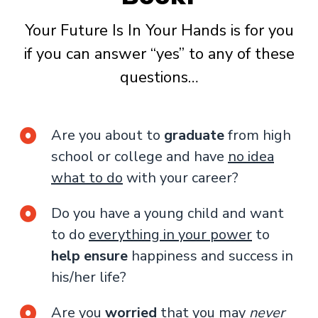
Your Future Is In Your Hands is for you
if you can answer “yes” to any of these
questions…
Are you about to
graduate
from high
school or college and have
no idea
what to do
with your career?
Do you have a young child and want
to do
everything in your power
to
help ensure
happiness and success in
his/her life?
Are you
worried
that you may
never