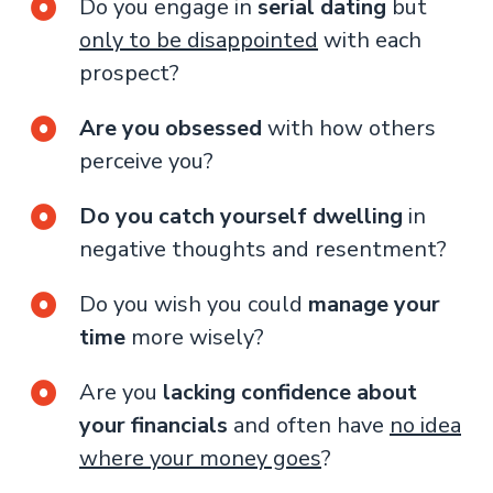
Do you engage in
serial dating
but
only to be disappointed
with each
prospect?
Are you obsessed
with how others
perceive you?
Do you catch yourself dwelling
in
negative thoughts and resentment?
Do you wish you could
manage your
time
more wisely?
Are you
lacking confidence about
your financials
and often have
no idea
where your money goes
?