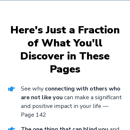
Here's Just a Fraction
of What You'll
Discover in These
Pages
See why
connecting with others who
are not like you
can make a significant
and positive impact in your life —
Page 142
The one thing that can blind you
and