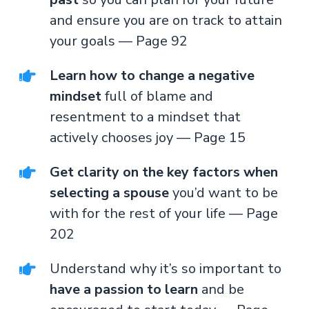
and ensure you are on track to attain
your goals — Page 92
Learn how to change a negative
mindset
full of blame and
resentment to a mindset that
actively chooses joy — Page 15
Get clarity on the key factors when
selecting a spouse
you’d want to be
with for the rest of your life — Page
202
Understand why it’s so important to
have a passion to learn
and be