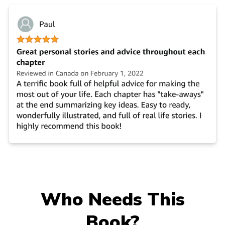
Who Needs This
Book?